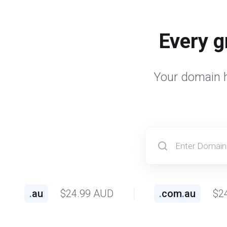
Every g
Your domain h
.
au
$24.99 AUD
.
com
.
au
$2