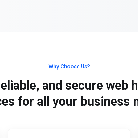
Why Choose Us?
reliable, and secure web 
ces for all your business 