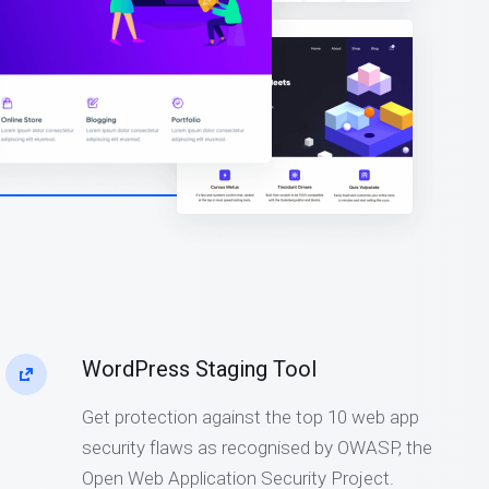
WordPress Staging Tool
Get protection against the top 10 web app
security flaws as recognised by OWASP, the
Open Web Application Security Project.