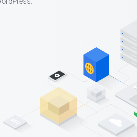
WordPress.