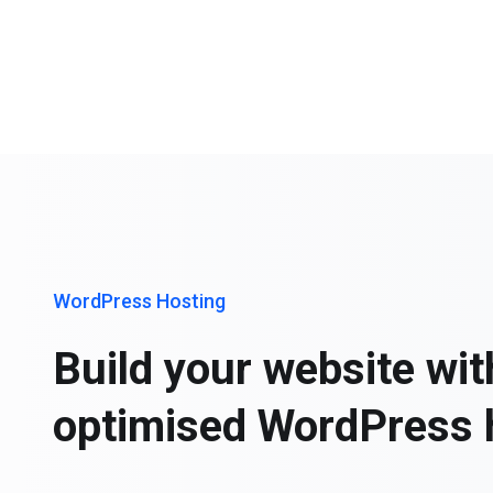
WordPress Hosting
Build your website wit
optimised WordPress 