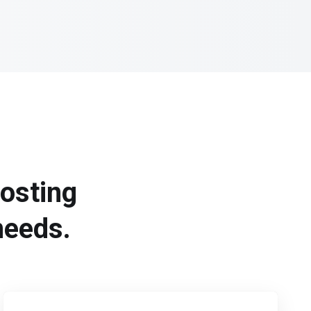
hosting
needs.