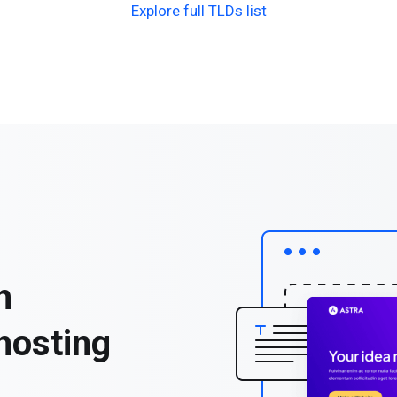
Explore full TLDs list
h
hosting