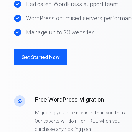
Dedicated WordPress support team.
WordPress optimised servers performan
Manage up to 20 websites.
Get Started Now
Free WordPress Migration
Migrating your site is easier than you think.
Our experts will do it for FREE when you
purchase any hosting plan.