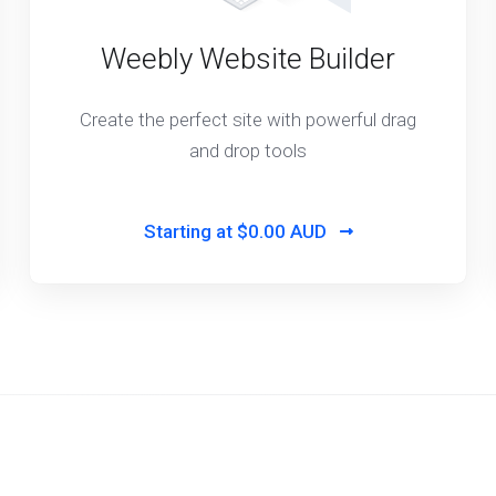
Weebly Website Builder
Create the perfect site with powerful drag
and drop tools
Starting at
$0.00 AUD