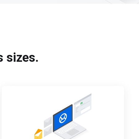
s sizes.