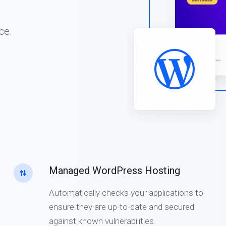
ce.
Managed WordPress Hosting
Automatically checks your applications to
ensure they are up-to-date and secured
against known vulnerabilities.