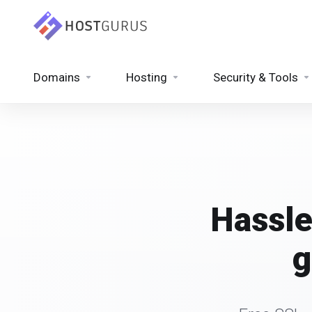
Domains
Hosting
Security & Tools
Hassle
g