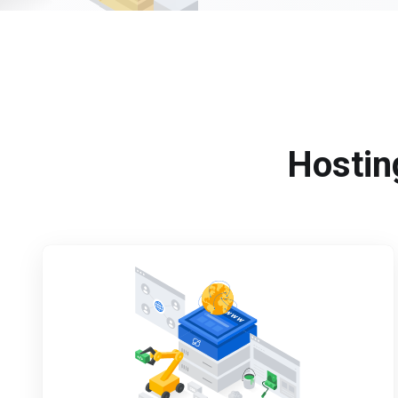
Hosting