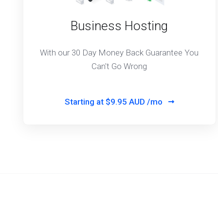
Business Hosting
With our 30 Day Money Back Guarantee You
Can't Go Wrong
Starting at
$9.95 AUD /mo