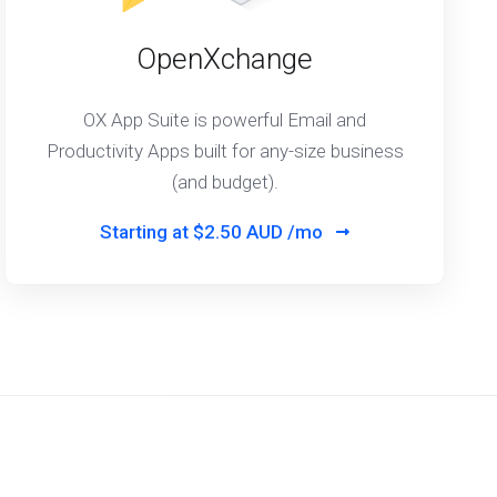
OpenXchange
OX App Suite is powerful Email and
Productivity Apps built for any-size business
(and budget).
Starting at
$2.50 AUD /mo