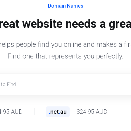
Domain Names
reat website needs a gre
elps people find you online and makes a fir
Find one that represents you perfectly.
4.95 AUD
.
net
.
au
$24.95 AUD