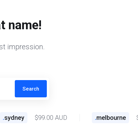
at name!
st impression.
Search
.
sydney
$99.00 AUD
.
melbourne