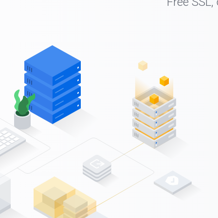
Free SSL,