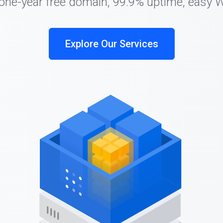
 one-year free domain, 99.9% uptime, easy 
Explore Our Services