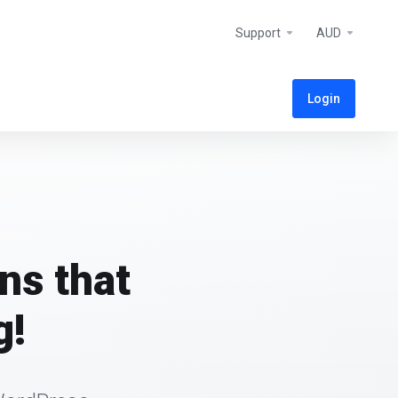
Support
AUD
Login
ns that
g!