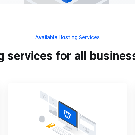
Available Hosting Services
 services for all busines