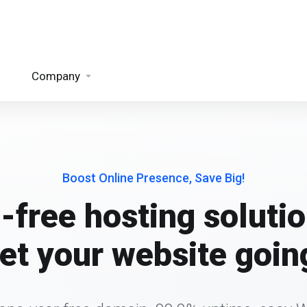
Company
Boost Online Presence, Save Big!
-free hosting solutio
et your website goin