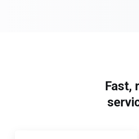
Fast, 
servi