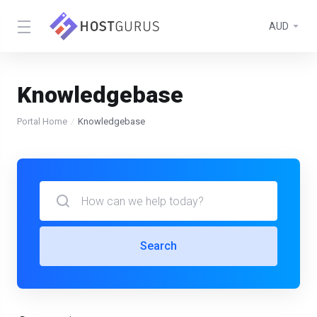
AUD
Knowledgebase
Portal Home
Knowledgebase
Search