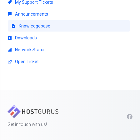
My Support Tickets
Announcements
Knowledgebase
Downloads
Network Status
Open Ticket
Get in touch with us!