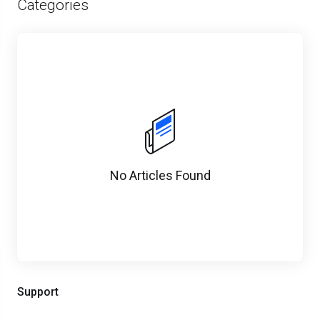
Categories
No Articles Found
Support