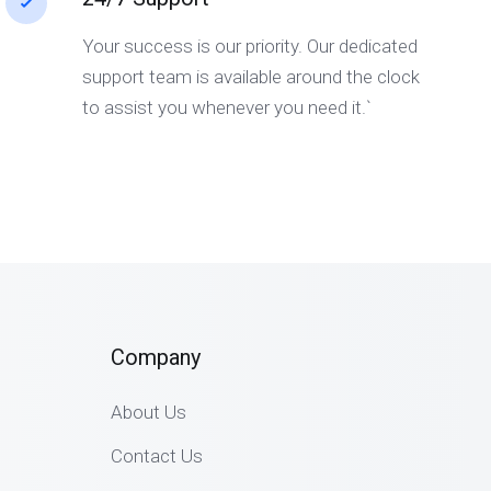
Your success is our priority. Our dedicated
support team is available around the clock
to assist you whenever you need it.`
Company
About Us
Contact Us