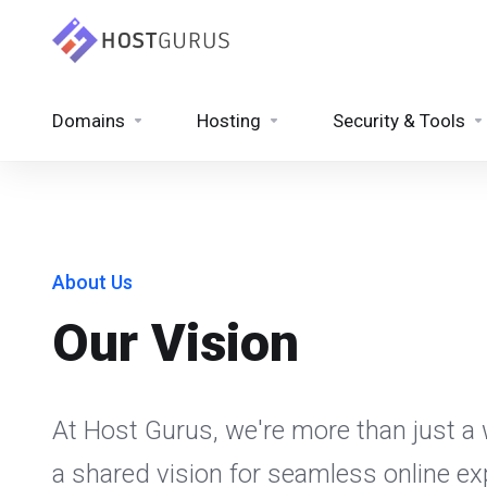
Domains
Hosting
Security & Tools
About Us
Our Vision
At Host Gurus, we're more than just a w
a shared vision for seamless online e