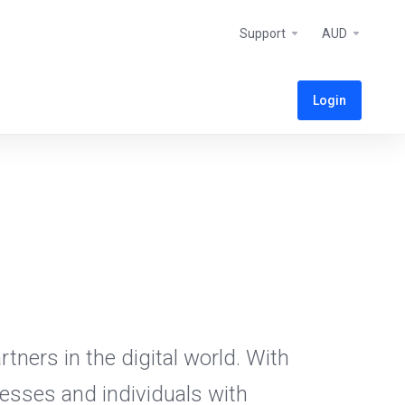
Support
AUD
Login
tners in the digital world. With
esses and individuals with