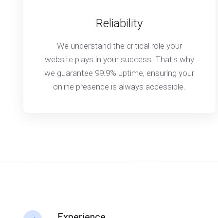
Reliability
We understand the critical role your
website plays in your success. That's why
we guarantee 99.9% uptime, ensuring your
online presence is always accessible.
Experience