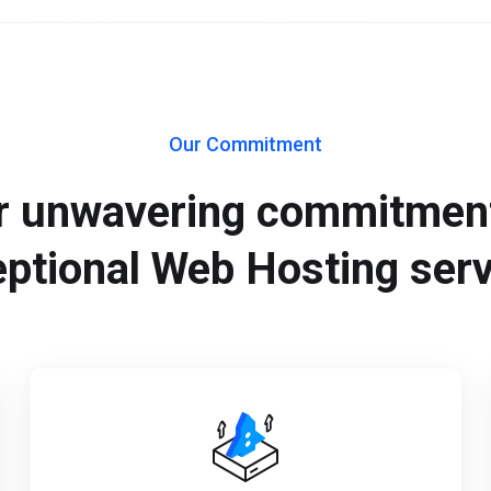
Our Commitment
r unwavering commitment
ptional Web Hosting ser