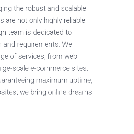
ging the robust and scalable
are not only highly reliable
gn team is dedicated to
ion and requirements. We
nge of services, from web
arge-scale e-commerce sites.
, guaranteeing maximum uptime,
bsites; we bring online dreams