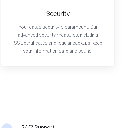
Security
Your data's security is paramount. Our
advanced security measures, including
SSL certificates and regular backups, keep
your information safe and sound.
24/7 Support