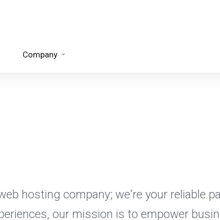
Company
eb hosting company; we're your reliable par
xperiences, our mission is to empower busin