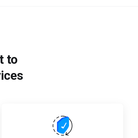
 to
vices