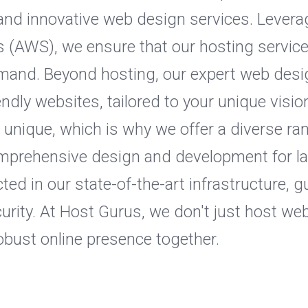
s and innovative web design services. Levera
(AWS), we ensure that our hosting services 
emand. Beyond hosting, our expert web desi
iendly websites, tailored to your unique vis
s unique, which is why we offer a diverse ra
omprehensive design and development for l
ted in our state-of-the-art infrastructure
curity. At Host Gurus, we don't just host we
 robust online presence together.