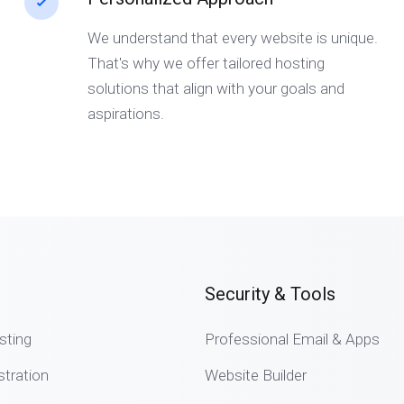
We understand that every website is unique.
That's why we offer tailored hosting
solutions that align with your goals and
aspirations.
Security & Tools
sting
Professional Email & Apps
tration
Website Builder