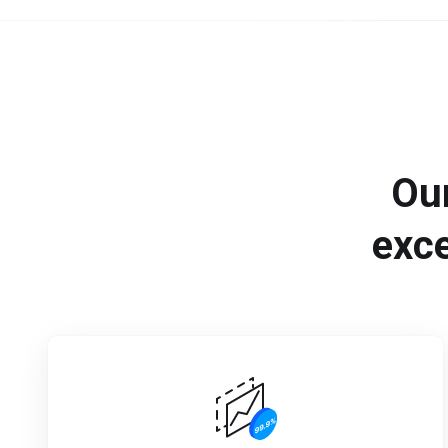
Ou
exce