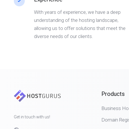
With years of experience, we have a deep
understanding of the hosting landscape,
allowing us to offer solutions that meet the
diverse needs of our clients.
Products
Business Ho
Get in touch with us!
Domain Regis