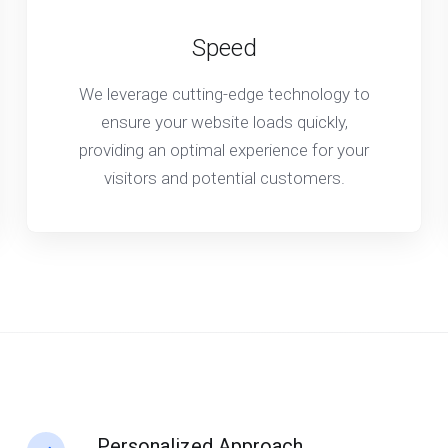
Speed
We leverage cutting-edge technology to
ensure your website loads quickly,
providing an optimal experience for your
visitors and potential customers.
Personalized Approach