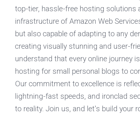
top-tier, hassle-free hosting solution
infrastructure of Amazon Web Services 
but also capable of adapting to any d
creating visually stunning and user-fr
understand that every online journey i
hosting for small personal blogs to c
Our commitment to excellence is reflec
lightning-fast speeds, and ironclad se
to reality. Join us, and let's build your